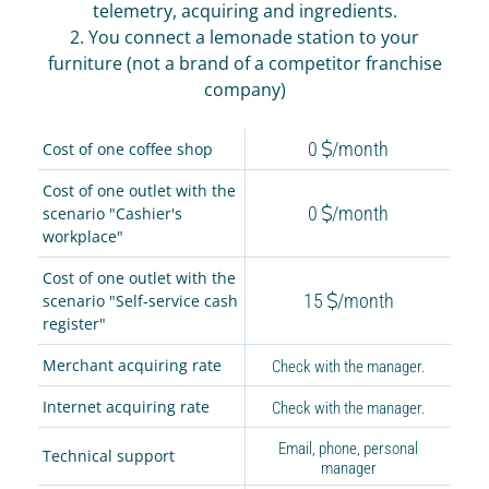
IR PAY
telemetry, acquiring and ingredients.
2. You connect a lemonade station to your
Acquiring
furniture (not a brand of a competitor franchise
Tips by card (soon)
company)
TARIFFS
0
/month
Cost of one coffee shop
BLOG
Cost of one outlet with the
0
/month
scenario "Cashier's
SHOP
workplace"
LOG IN
Cost of one outlet with the
15
/month
scenario "Self-service cash
CONTACT US
register"
Merchant acquiring rate
Check with the manager.
8 800 555 18 01
Internet acquiring rate
Check with the manager.
Email, phone, personal
Technical support
manager
FOLLOW US