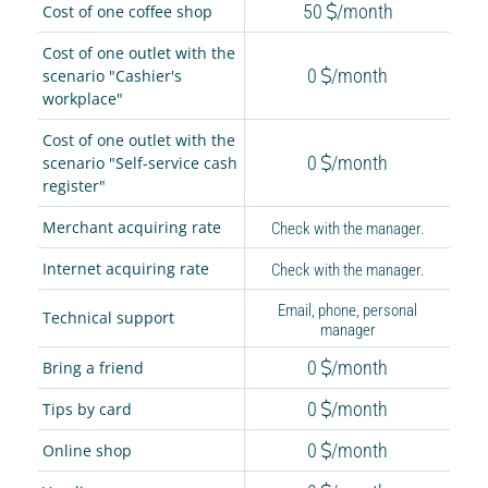
50
/month
Cost of one coffee shop
Cost of one outlet with the
0
/month
scenario "Cashier's
workplace"
Cost of one outlet with the
0
/month
scenario "Self-service cash
register"
Merchant acquiring rate
Check with the manager.
Internet acquiring rate
Check with the manager.
Email, phone, personal
Technical support
manager
0
/month
Bring a friend
0
/month
Tips by card
0
/month
Online shop