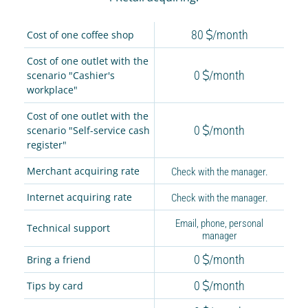
80
/month
Cost of one coffee shop
Cost of one outlet with the
0
/month
scenario "Cashier's
workplace"
Cost of one outlet with the
0
/month
scenario "Self-service cash
register"
Merchant acquiring rate
Check with the manager.
Internet acquiring rate
Check with the manager.
Email, phone, personal
Technical support
manager
0
/month
Bring a friend
0
/month
Tips by card