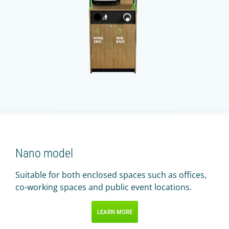
Nano model
Suitable for both enclosed spaces such as offices,
co-working spaces and public event locations.
LEARN MORE