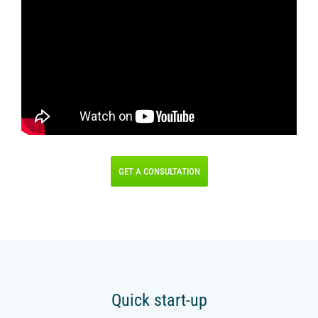
IR PAY
Acquiring
Tips by card (soon)
TARIFFS
BLOG
SHOP
GET A CONSULTATION
LOG IN
CONTACT US
8 800 555 18 01
Quick start-up
FOLLOW US