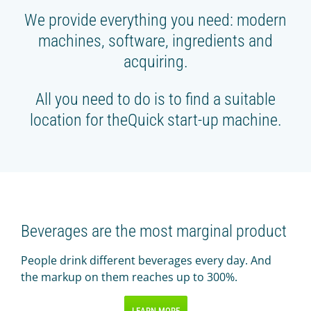
We provide everything you need: modern
machines, software, ingredients and
acquiring.
All you need to do is to find a suitable
location for theQuick start-up machine.
Beverages are the most marginal product
People drink different beverages every day. And
the markup on them reaches up to 300%.
LEARN MORE