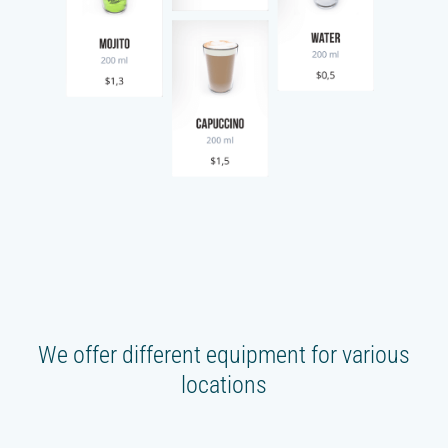
We offer different equipment for various
locations