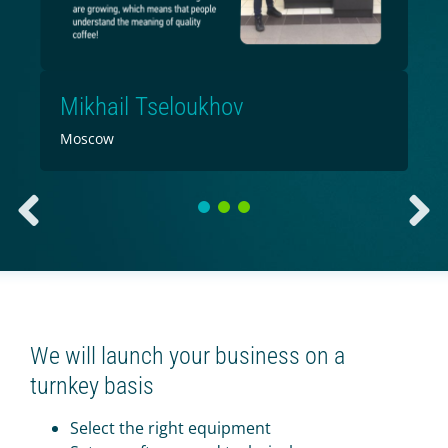
Mikhail Tseloukhov
Moscow
1
2
3
We will launch your business on a
turnkey basis
Select the right equipment