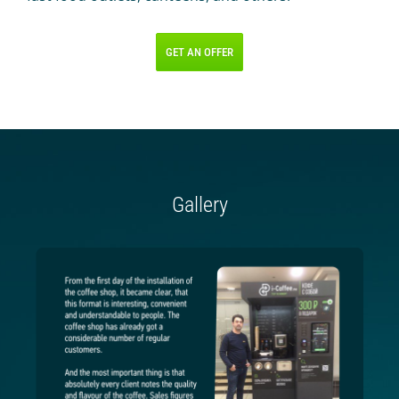
GET AN OFFER
Gallery