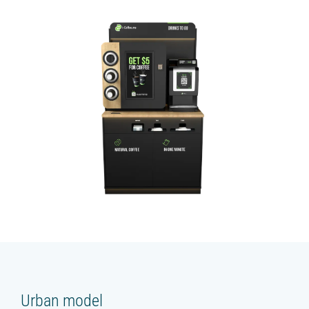
Urban model