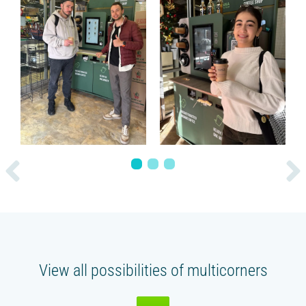
1
2
3
View all possibilities of multicorners