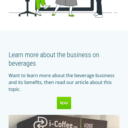
Learn more about the business on
beverages
Want to learn more about the beverage business
and its benefits, then read our article about this
topic.
READ