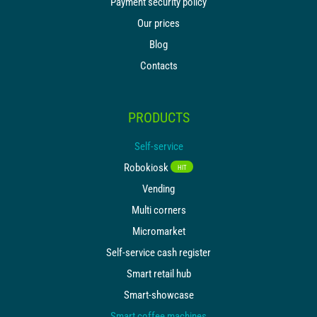
Payment security policy
Our prices
Blog
Contacts
PRODUCTS
Self-service
Robokiosk
HIT
Vending
Multi corners
Micromarket
Self-service cash register
Smart retail hub
Smart-showcase
Smart coffee machines