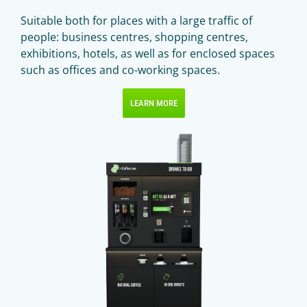
Suitable both for places with a large traffic of
people: business centres, shopping centres,
exhibitions, hotels, as well as for enclosed spaces
such as offices and co-working spaces.
LEARN MORE