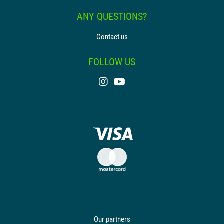
ANY QUESTIONS?
Contact us
FOLLOW US
Our partners