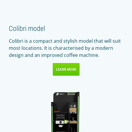
Colibri model
Colibri is a compact and stylish model that will suit
most locations. It is characterised by a modern
design and an improved coffee machine.
LEARN MORE