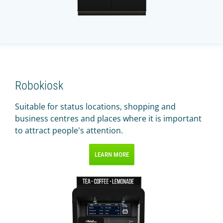
Robokiosk
Suitable for status locations, shopping and
business centres and places where it is important
to attract people's attention.
LEARN MORE