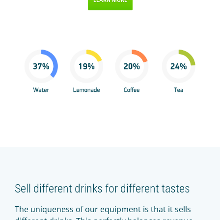
Sell different drinks for different tastes
The uniqueness of our equipment is that it sells