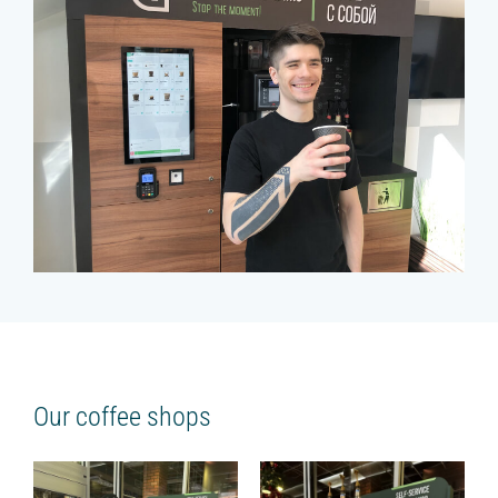
Our coffee shops