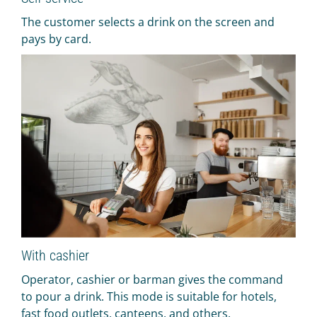
The customer selects a drink on the screen and
pays by card.
With cashier
Operator, cashier or barman gives the command
to pour a drink. This mode is suitable for hotels,
fast food outlets, canteens, and others.