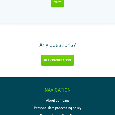
VIEW
Any questions?
GET CONSULTATION
NAVIGATION
About company
Personal data processing policy