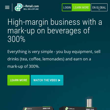
Show
Show
LOGIN
LEARN MORE
EN GLOBAL
navigation
navigation
High-margin business with a
ABOUT COMPANY
mark-up on beverages of
PRODUCTS
300%
SELF-SERVICE
Everything is very simple - you buy equipment, sell
Robokiosk (HIT)
drinks (tea, coffee, lemonades) and earn on a
Vending
mark-up of 300%.
Multi corners
Micromarket
LEARN MORE
WATCH THE VIDEO
Self-service cash register
Smart retail hub
Smart-showcase