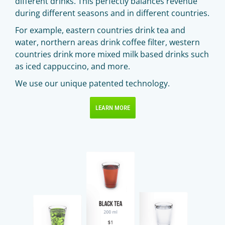
different drinks. This perfectly balances revenue
during different seasons and in different countries.
For example, eastern countries drink tea and
water, northern areas drink coffee filter, western
countries drink more mixed milk based drinks such
as iced cappuccino, and more.
We use our unique patented technology.
LEARN MORE