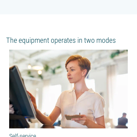
The equipment operates in two modes
Self-service