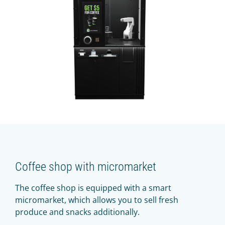
Coffee shop with micromarket
The coffee shop is equipped with a smart
micromarket, which allows you to sell fresh
produce and snacks additionally.