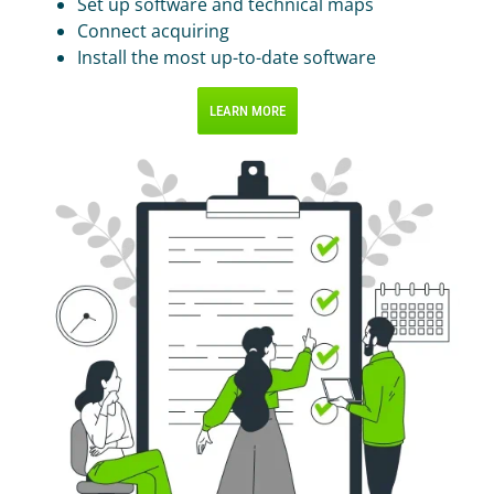
Set up software and technical maps
Connect acquiring
Install the most up-to-date software
LEARN MORE