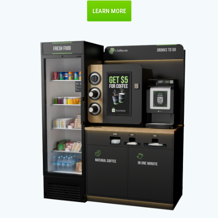
LEARN MORE