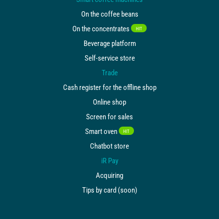
On the coffee beans
On the concentrates
HIT
Beverage platform
Self-service store
Trade
Cash register for the offline shop
Online shop
Screen for sales
Smart oven
HIT
Chatbot store
iR Pay
Acquiring
Tips by card (soon)